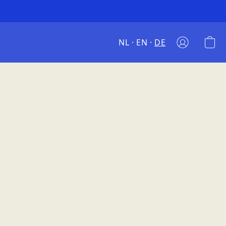
NL
EN
DE