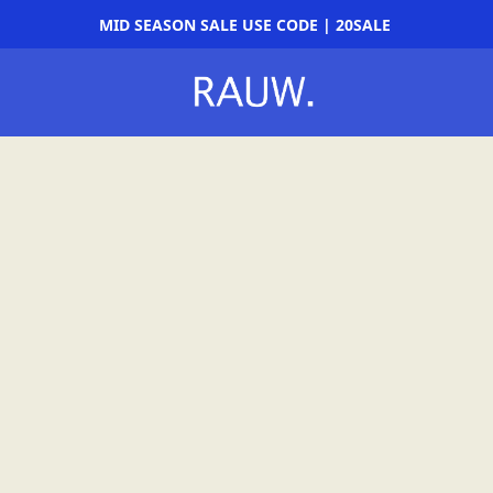
MID SEASON SALE USE CODE | 20SALE