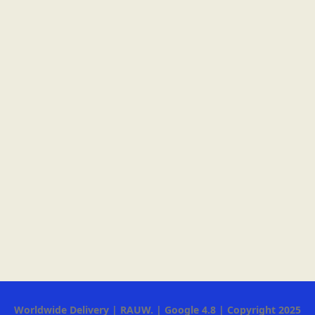
Worldwide Delivery | RAUW. | Google 4.8 | Copyright 2025