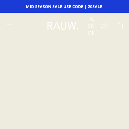
MID SEASON SALE USE CODE | 20SALE
NL
EN
DE