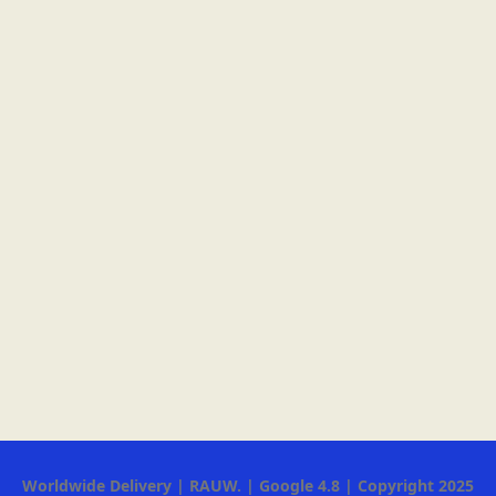
Worldwide Delivery | RAUW. | Google 4.8 | Copyright 2025