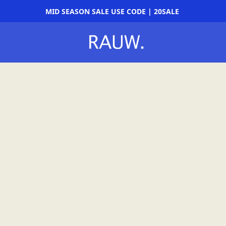
MID SEASON SALE USE CODE | 20SALE