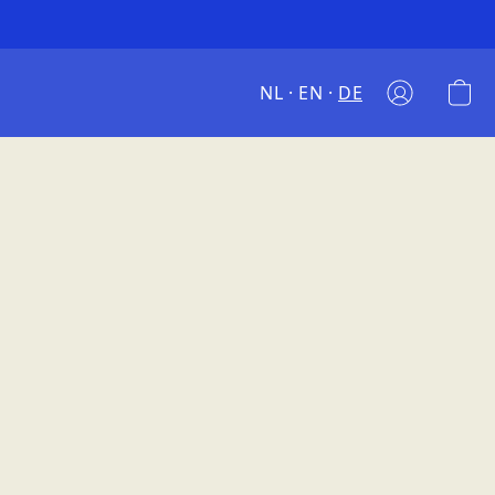
NL
EN
DE