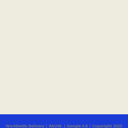
Worldwide Delivery | RAUW. | Google 4.8 | Copyright 2025