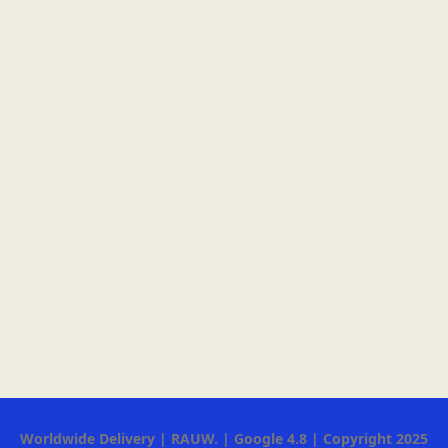
Worldwide Delivery | RAUW. | Google 4.8 | Copyright 2025