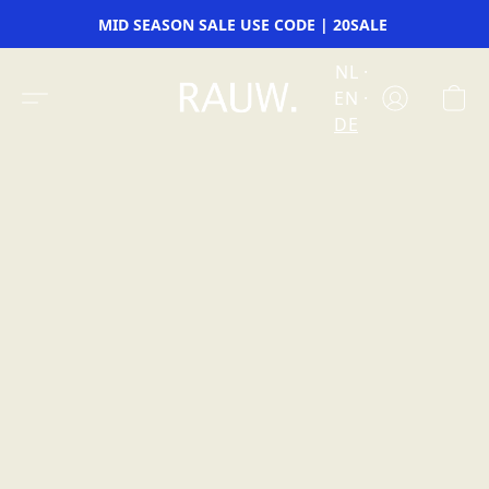
MID SEASON SALE USE CODE | 20SALE
NL
EN
DE