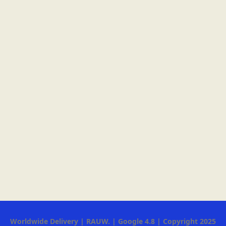
Worldwide Delivery | RAUW. | Google 4.8 | Copyright 2025