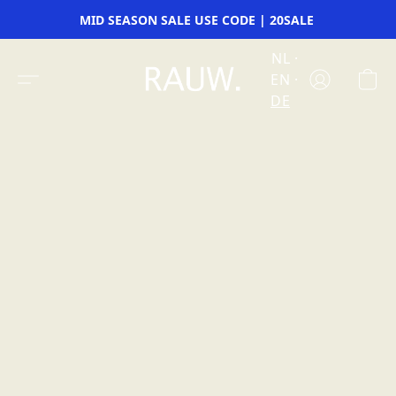
MID SEASON SALE USE CODE | 20SALE
NL
EN
DE