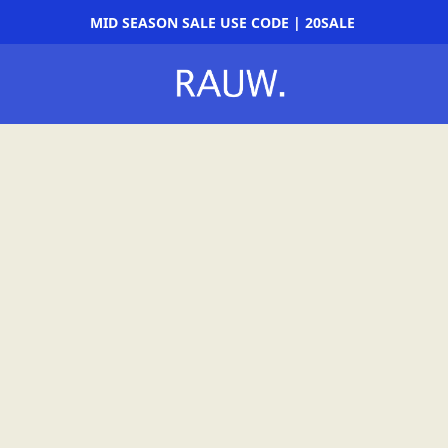
MID SEASON SALE USE CODE | 20SALE