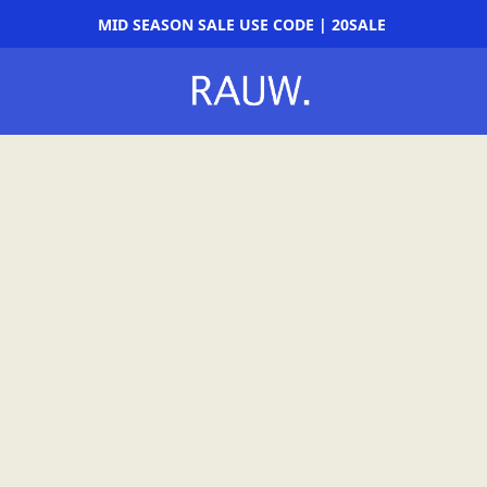
MID SEASON SALE USE CODE | 20SALE