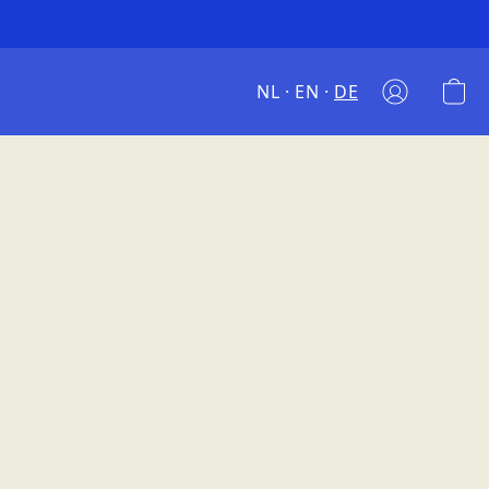
NL
EN
DE