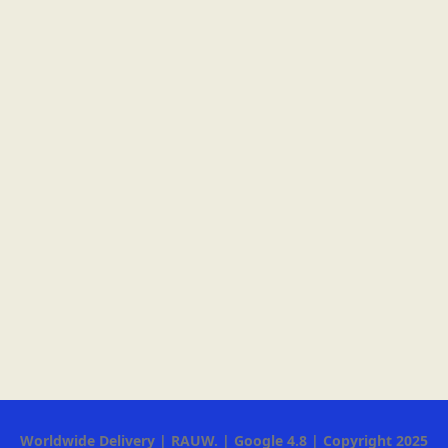
Worldwide Delivery | RAUW. | Google 4.8 | Copyright 2025