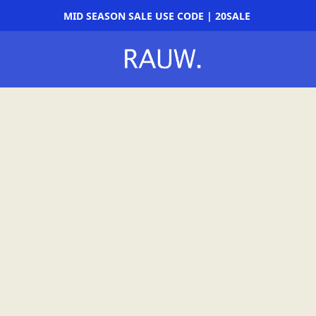
MID SEASON SALE USE CODE | 20SALE