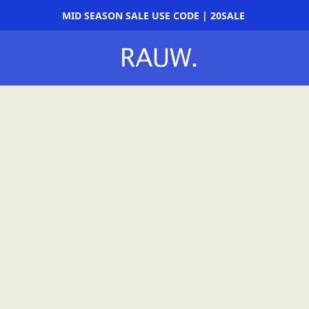
MID SEASON SALE USE CODE | 20SALE