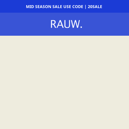
MID SEASON SALE USE CODE | 20SALE