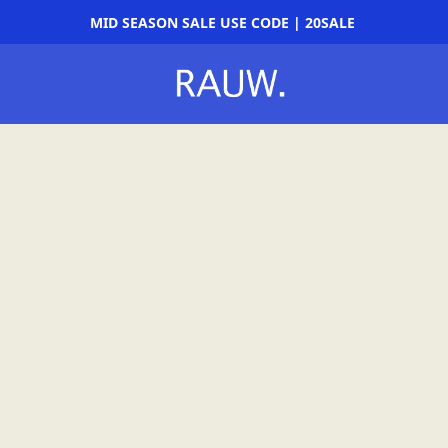
MID SEASON SALE USE CODE | 20SALE