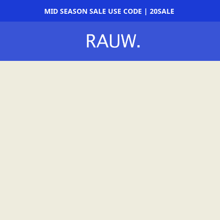
MID SEASON SALE USE CODE | 20SALE