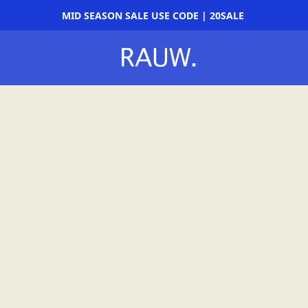
MID SEASON SALE USE CODE | 20SALE