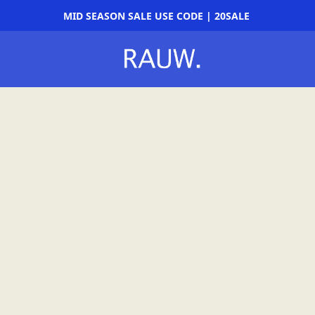
MID SEASON SALE USE CODE | 20SALE