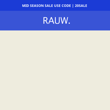
MID SEASON SALE USE CODE | 20SALE